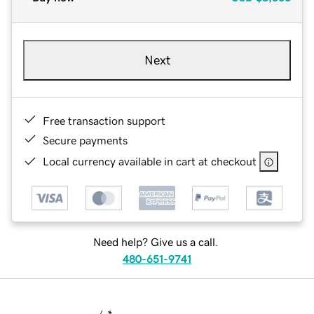
Next
Free transaction support
Secure payments
Local currency available in cart at checkout
Need help? Give us a call.
480-651-9741