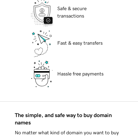
Safe & secure
transactions
Fast & easy transfers
Hassle free payments
The simple, and safe way to buy domain
names
No matter what kind of domain you want to buy