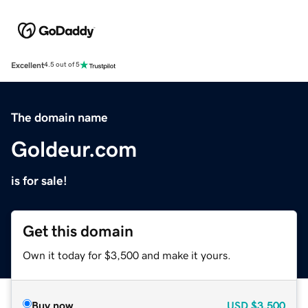
Excellent
4.5 out of 5
The domain name
Goldeur.com
is for sale!
Get this domain
Own it today for $3,500 and make it yours.
Buy now
USD
$3,500