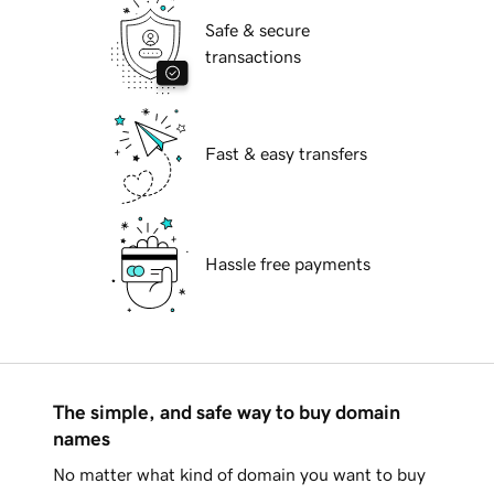
Safe & secure
transactions
Fast & easy transfers
Hassle free payments
The simple, and safe way to buy domain
names
No matter what kind of domain you want to buy