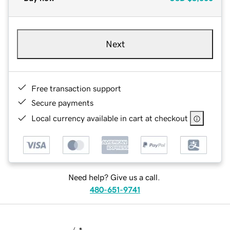
Next
Free transaction support
Secure payments
Local currency available in cart at checkout
Need help? Give us a call.
480-651-9741