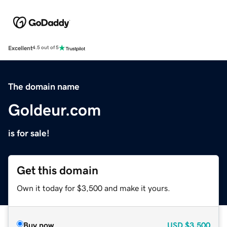
Excellent
4.5 out of 5
The domain name
Goldeur.com
is for sale!
Get this domain
Own it today for $3,500 and make it yours.
Buy now
USD
$3,500