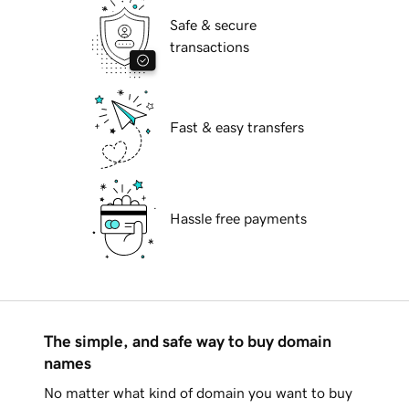
Safe & secure
transactions
Fast & easy transfers
Hassle free payments
The simple, and safe way to buy domain
names
No matter what kind of domain you want to buy