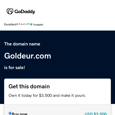
Excellent
4.5 out of 5
The domain name
Goldeur.com
is for sale!
Get this domain
Own it today for $3,500 and make it yours.
Buy now
USD
$3,500