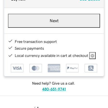
Next
Free transaction support
Secure payments
Local currency available in cart at checkout
Need help? Give us a call.
480-651-9741