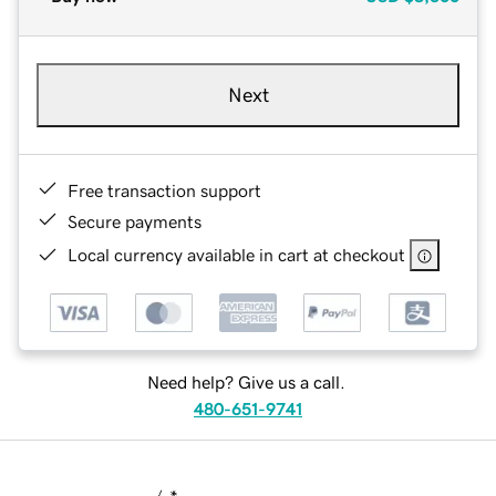
Next
Free transaction support
Secure payments
Local currency available in cart at checkout
Need help? Give us a call.
480-651-9741