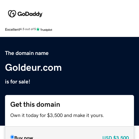
Excellent
4.5 out of 5
The domain name
Goldeur.com
is for sale!
Get this domain
Own it today for $3,500 and make it yours.
Buy now
USD
$3,500