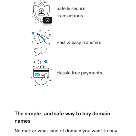
Safe & secure
transactions
Fast & easy transfers
Hassle free payments
The simple, and safe way to buy domain
names
No matter what kind of domain you want to buy