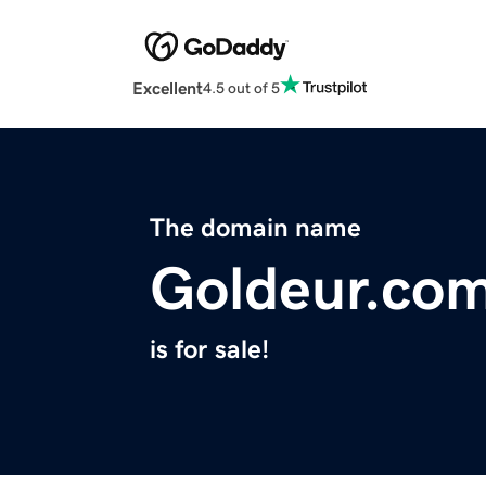
Excellent
4.5 out of 5
The domain name
Goldeur.co
is for sale!