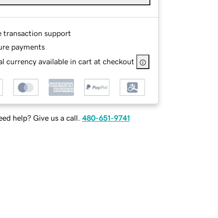
e transaction support
ure payments
l currency available in cart at checkout
ed help? Give us a call.
480-651-9741