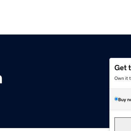
Get 
m
Own it 
Buy n