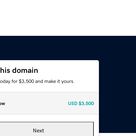
this domain
today for $3,500 and make it yours.
ow
USD
$3,500
Next