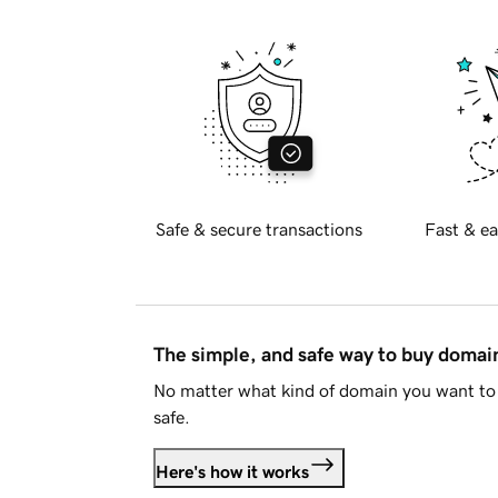
Safe & secure transactions
Fast & ea
The simple, and safe way to buy doma
No matter what kind of domain you want to 
safe.
Here's how it works