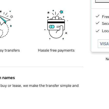
Fre
Sec
Loca
sy transfers
Hassle free payments
Ne
in names
buy or lease, we make the transfer simple and