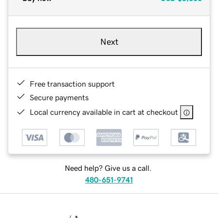
Next
Free transaction support
Secure payments
Local currency available in cart at checkout
Need help? Give us a call.
480-651-9741