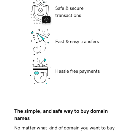
Safe & secure
transactions
Fast & easy transfers
Hassle free payments
The simple, and safe way to buy domain
names
No matter what kind of domain you want to buy