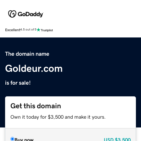
Excellent
4.5 out of 5
The domain name
Goldeur.com
is for sale!
Get this domain
Own it today for $3,500 and make it yours.
Buy now
USD
$3,500