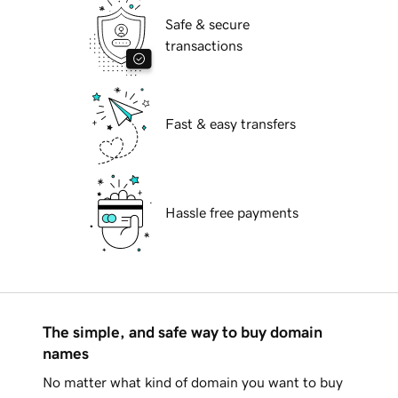
Safe & secure
transactions
Fast & easy transfers
Hassle free payments
The simple, and safe way to buy domain
names
No matter what kind of domain you want to buy