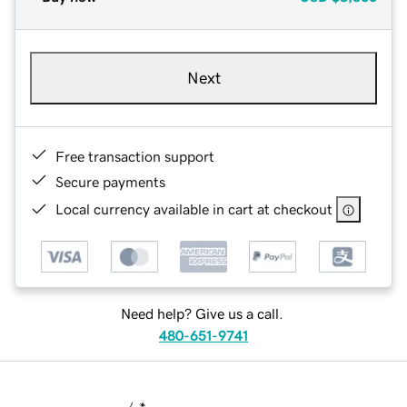
Next
Free transaction support
Secure payments
Local currency available in cart at checkout
Need help? Give us a call.
480-651-9741