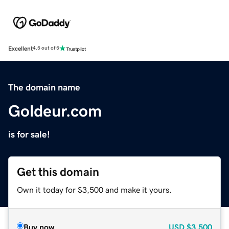
Excellent
4.5 out of 5
The domain name
Goldeur.com
is for sale!
Get this domain
Own it today for $3,500 and make it yours.
Buy now
USD
$3,500