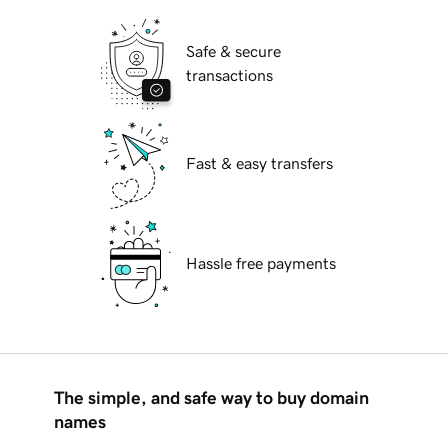
Safe & secure
transactions
Fast & easy transfers
Hassle free payments
The simple, and safe way to buy domain
names