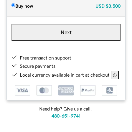
Buy now
USD
$3,500
Next
Free transaction support
Secure payments
Local currency available in cart at checkout
Need help? Give us a call.
480-651-9741