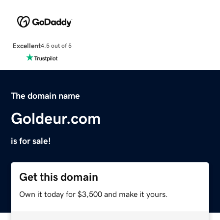
Excellent
4.5 out of 5
The domain name
Goldeur.com
is for sale!
Get this domain
Own it today for $3,500 and make it yours.