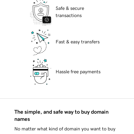
Safe & secure
transactions
Fast & easy transfers
Hassle free payments
The simple, and safe way to buy domain
names
No matter what kind of domain you want to buy