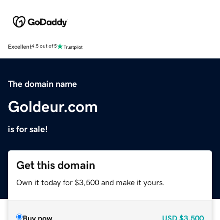
Excellent
4.5 out of 5
The domain name
Goldeur.com
is for sale!
Get this domain
Own it today for $3,500 and make it yours.
Buy now
USD
$3,500