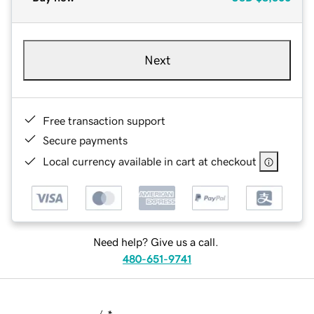
Next
Free transaction support
Secure payments
Local currency available in cart at checkout
Need help? Give us a call.
480-651-9741