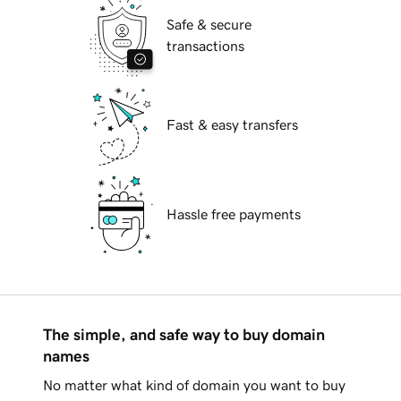
Safe & secure
transactions
Fast & easy transfers
Hassle free payments
The simple, and safe way to buy domain
names
No matter what kind of domain you want to buy