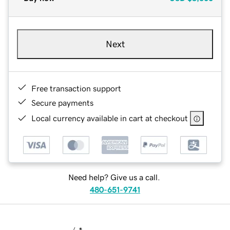
Next
Free transaction support
Secure payments
Local currency available in cart at checkout
Need help? Give us a call.
480-651-9741