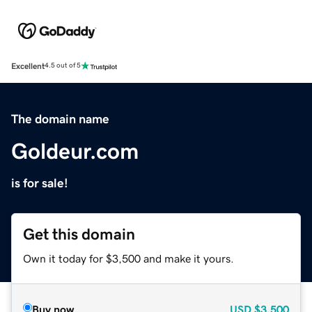
Excellent
4.5 out of 5
The domain name
Goldeur.com
is for sale!
Get this domain
Own it today for $3,500 and make it yours.
Buy now
USD
$3,500