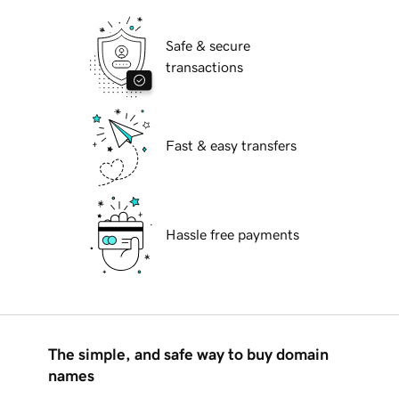
Safe & secure
transactions
Fast & easy transfers
Hassle free payments
The simple, and safe way to buy domain
names