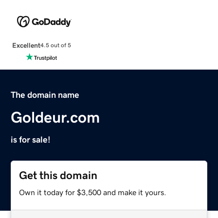
Excellent
4.5 out of 5
The domain name
Goldeur.com
is for sale!
Get this domain
Own it today for $3,500 and make it yours.