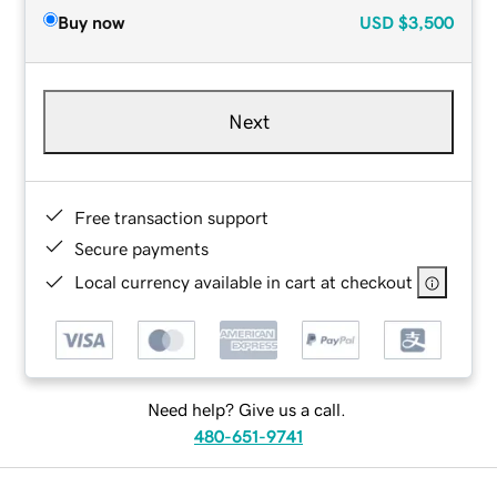
Buy now
USD
$3,500
Next
Free transaction support
Secure payments
Local currency available in cart at checkout
Need help? Give us a call.
480-651-9741