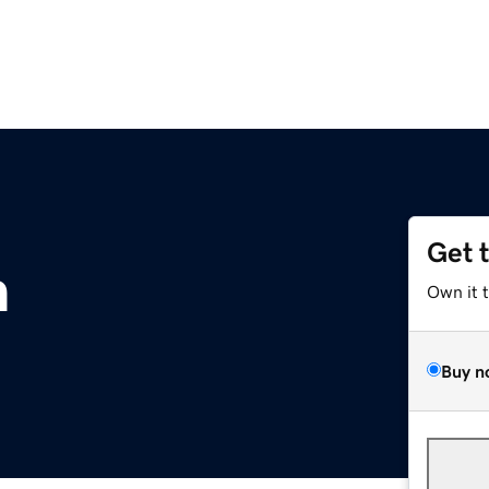
Get 
m
Own it 
Buy n