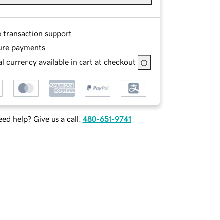
e transaction support
ure payments
l currency available in cart at checkout
ed help? Give us a call.
480-651-9741