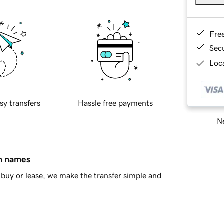
Fre
Sec
Loca
sy transfers
Hassle free payments
Ne
in names
buy or lease, we make the transfer simple and