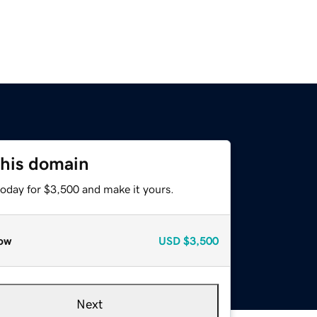
this domain
today for $3,500 and make it yours.
ow
USD
$3,500
Next