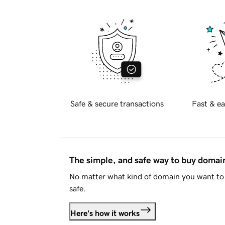
Safe & secure transactions
Fast & ea
The simple, and safe way to buy doma
No matter what kind of domain you want to 
safe.
Here's how it works