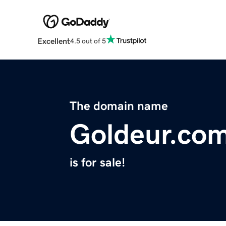
Excellent
4.5 out of 5
The domain name
Goldeur.co
is for sale!