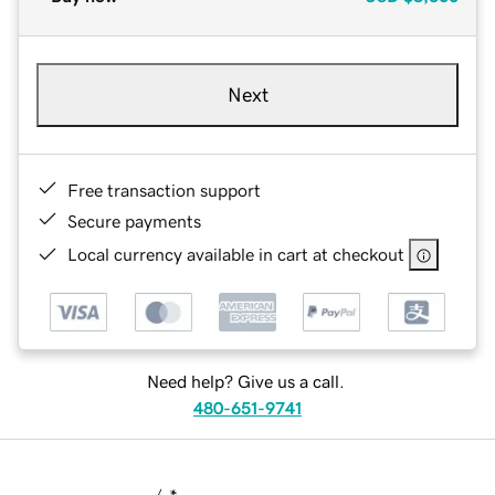
Next
Free transaction support
Secure payments
Local currency available in cart at checkout
Need help? Give us a call.
480-651-9741