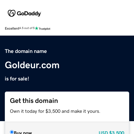
Excellent
4.5 out of 5
The domain name
Goldeur.com
is for sale!
Get this domain
Own it today for $3,500 and make it yours.
Buy now
USD
$3,500