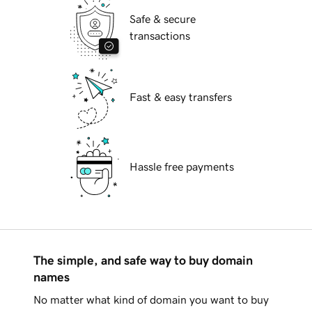
Safe & secure
transactions
Fast & easy transfers
Hassle free payments
The simple, and safe way to buy domain
names
No matter what kind of domain you want to buy