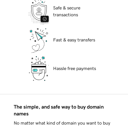
Safe & secure
transactions
Fast & easy transfers
Hassle free payments
The simple, and safe way to buy domain
names
No matter what kind of domain you want to buy