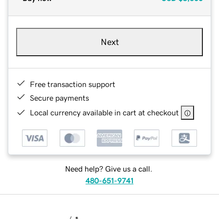
Next
Free transaction support
Secure payments
Local currency available in cart at checkout
Need help? Give us a call.
480-651-9741