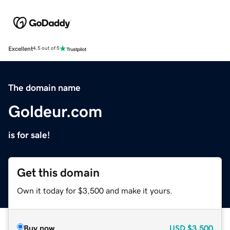
Excellent
4.5 out of 5
The domain name
Goldeur.com
is for sale!
Get this domain
Own it today for $3,500 and make it yours.
Buy now
USD
$3,500