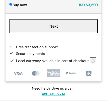
Buy now
USD
$3,500
Next
Free transaction support
Secure payments
Local currency available in cart at checkout
Need help? Give us a call.
480-651-9741