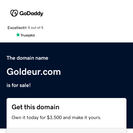
Excellent
4.5 out of 5
The domain name
Goldeur.com
is for sale!
Get this domain
Own it today for $3,500 and make it yours.