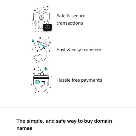
Safe & secure
transactions
Fast & easy transfers
Hassle free payments
The simple, and safe way to buy domain
names