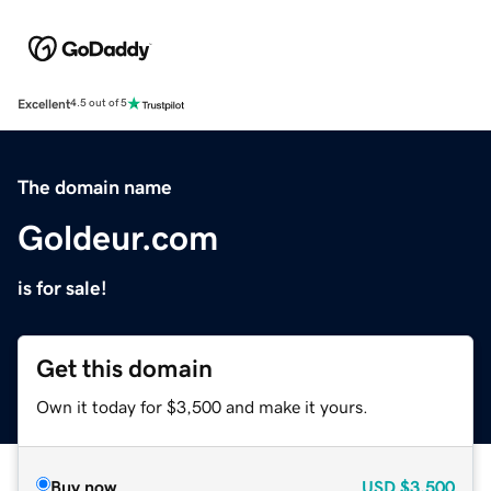
Excellent
4.5 out of 5
The domain name
Goldeur.com
is for sale!
Get this domain
Own it today for $3,500 and make it yours.
Buy now
USD
$3,500