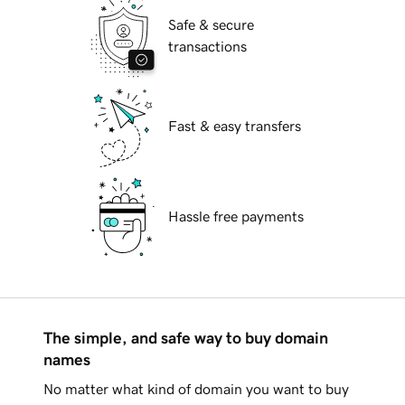
Safe & secure
transactions
Fast & easy transfers
Hassle free payments
The simple, and safe way to buy domain
names
No matter what kind of domain you want to buy