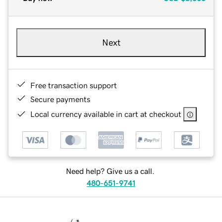
Next
Free transaction support
Secure payments
Local currency available in cart at checkout
Need help? Give us a call.
480-651-9741