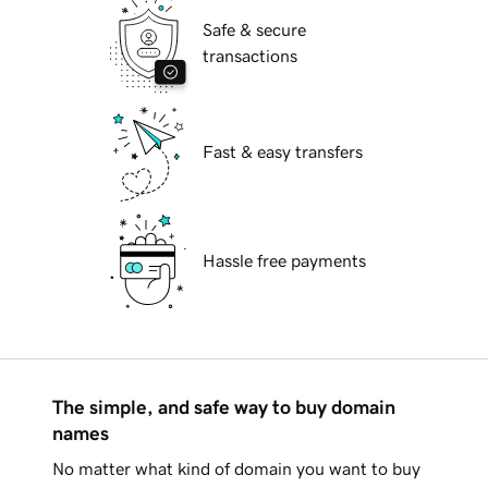
Safe & secure
transactions
Fast & easy transfers
Hassle free payments
The simple, and safe way to buy domain
names
No matter what kind of domain you want to buy