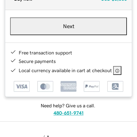
Next
Free transaction support
Secure payments
Local currency available in cart at checkout
Need help? Give us a call.
480-651-9741