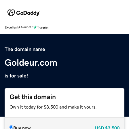
Excellent
4.5 out of 5
The domain name
Goldeur.com
is for sale!
Get this domain
Own it today for $3,500 and make it yours.
Buy now
USD
$3,500