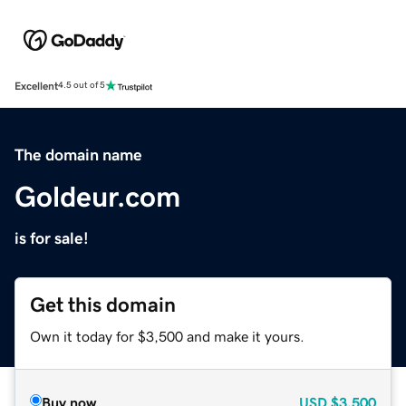
Excellent
4.5 out of 5
The domain name
Goldeur.com
is for sale!
Get this domain
Own it today for $3,500 and make it yours.
Buy now
USD
$3,500