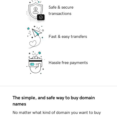
Safe & secure
transactions
Fast & easy transfers
Hassle free payments
The simple, and safe way to buy domain
names
No matter what kind of domain you want to buy