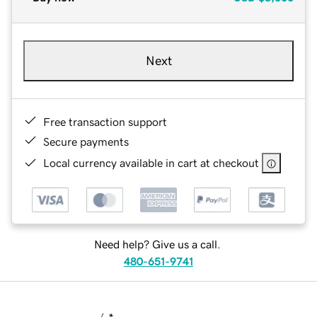
Next
Free transaction support
Secure payments
Local currency available in cart at checkout
Need help? Give us a call.
480-651-9741